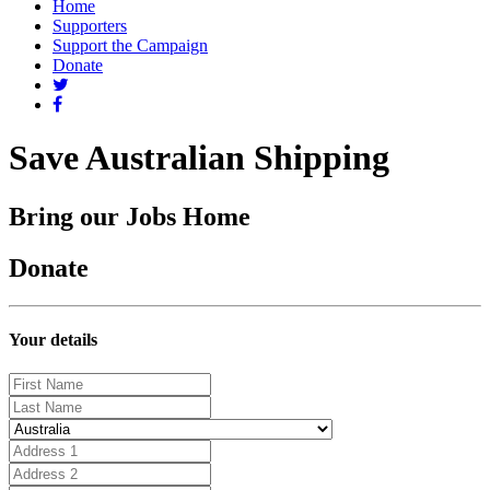
Home
Supporters
Support the Campaign
Donate
Save Australian Shipping
Bring our Jobs Home
Donate
Your details