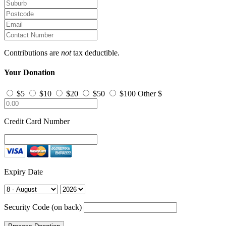
Contributions are
not
tax deductible.
Your Donation
$5
$10
$20
$50
$100
Other $
Credit Card Number
Expiry Date
Security Code (on back)