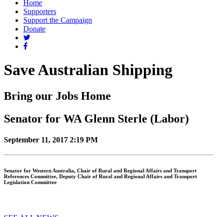
Home
Supporters
Support the Campaign
Donate
Save Australian Shipping
Bring our Jobs Home
Senator for WA Glenn Sterle (Labor)
September 11, 2017 2:19 PM
Senator for Western Australia, Chair of Rural and Regional Affairs and Transport
References Committee, Deputy Chair of Rural and Regional Affairs and Transport
Legislation Committee