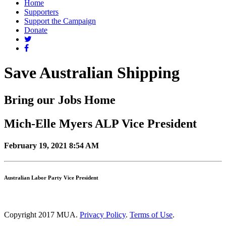
Home
Supporters
Support the Campaign
Donate
Save Australian Shipping
Bring our Jobs Home
Mich-Elle Myers ALP Vice President
February 19, 2021 8:54 AM
Australian Labor Party Vice President
Copyright 2017 MUA.
Privacy Policy
.
Terms of Use
.