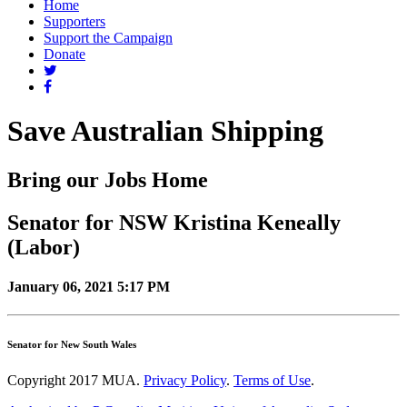
Home
Supporters
Support the Campaign
Donate
Save Australian Shipping
Bring our Jobs Home
Senator for NSW Kristina Keneally
(Labor)
January 06, 2021 5:17 PM
Senator for New South Wales
Copyright 2017 MUA.
Privacy Policy
.
Terms of Use
.