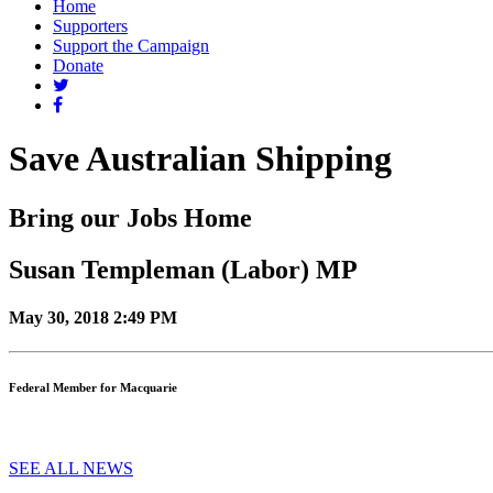
Home
Supporters
Support the Campaign
Donate
Save Australian Shipping
Bring our Jobs Home
Susan Templeman (Labor) MP
May 30, 2018 2:49 PM
Federal Member for Macquarie
SEE ALL NEWS